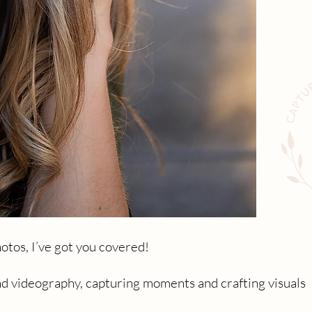
otos, I’ve got you covered!
nd videography, capturing moments and crafting visuals