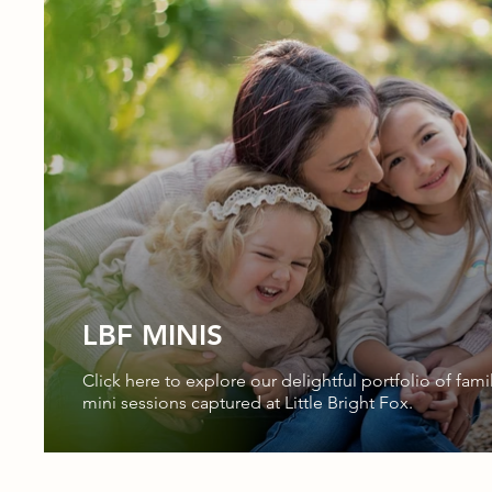
LBF MINIS
Click here to explore our delightful portfolio of fami
mini sessions captured at Little Bright Fox.