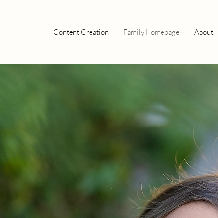
Content Creation
Family Homepage
About