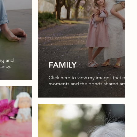
ing and
FAMILY
nancy.
Click here to view my images that prese
moments and the bonds shared among f