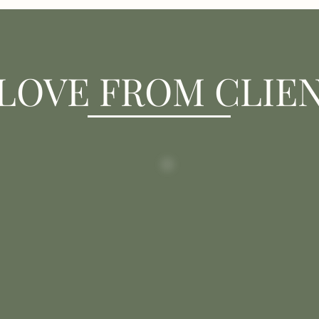
LOVE FROM CLIE