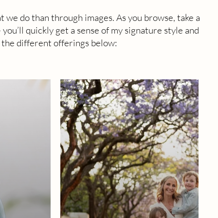
t we do than through images. As you browse, take a
ou’ll quickly get a sense of my signature style and
 the different offerings below: