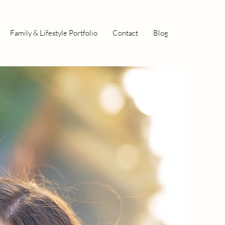
Family & Lifestyle Portfolio
Contact
Blog