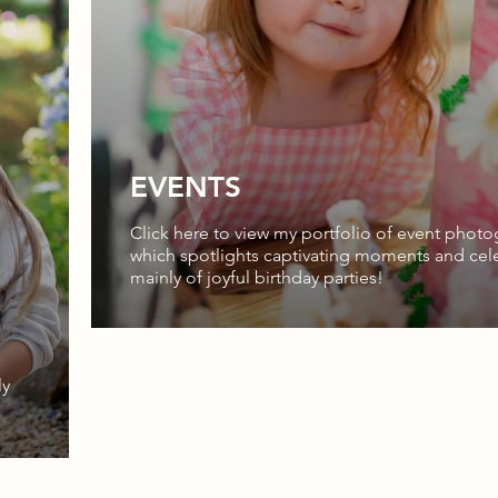
EVENTS
Click here to view my portfolio of event photo
which spotlights captivating moments and cele
mainly of joyful birthday parties!
ly