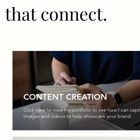
that connect.
CONTENT CREATION
Click here to view my portfolio to see how I can capt
images and videos to help showcase your brand.