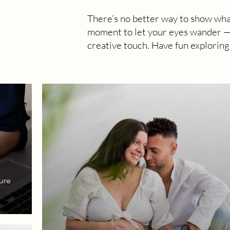
There’s no better way to show wha
moment to let your eyes wander — y
creative touch. Have fun exploring
ure