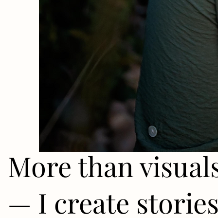
More than visual
— I create storie