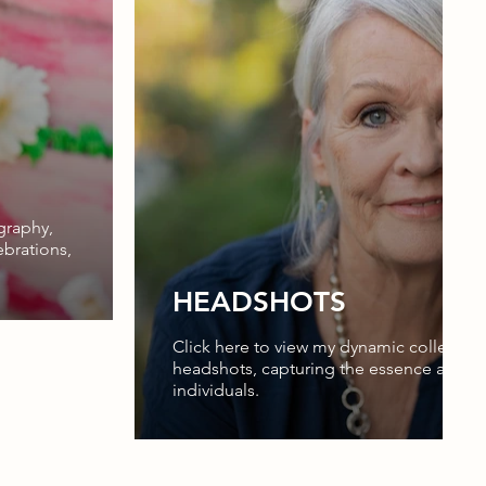
graphy,
brations,
HEADSHOTS
Click here to view my dynamic collection 
headshots, capturing the essence and pe
individuals.