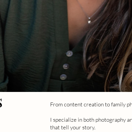
s
From content creation to family ph
s
I specialize in both photography a
that tell your story.