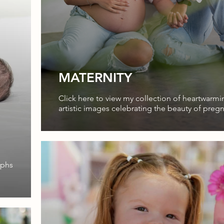
MATERNITY
Click here to view my collection of heartwarm
artistic images celebrating the beauty of preg
aphs