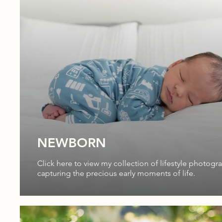
NEWBORN
Click here to view my collection of lifestyle photogr
capturing the precious early moments of life.