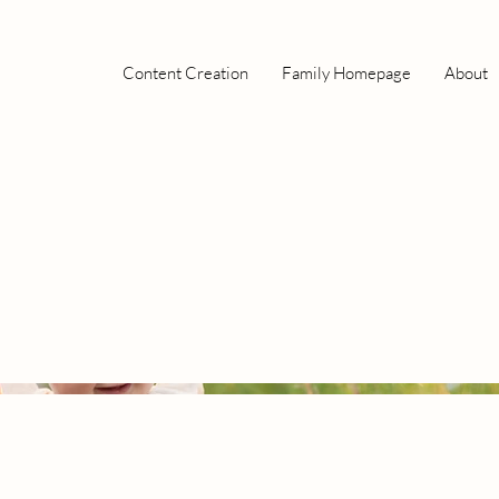
Content Creation
Family Homepage
About