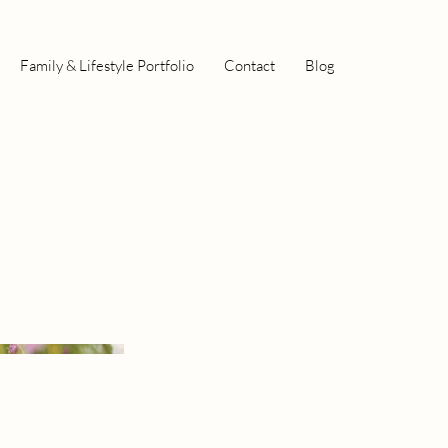
Family & Lifestyle Portfolio
Contact
Blog