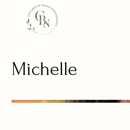
Michelle