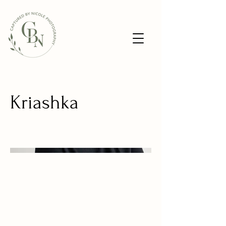
Kriashka