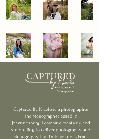
Photographer &
Videographer
Captured By Nicole is a photographer
and videographer based in
Johannesburg.
I combine creativity and
storytelling to deliver photography and
videography that truly connect. From