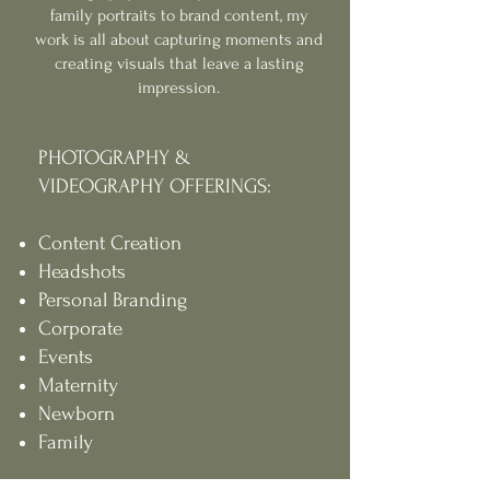
family portraits to brand content, my
work is all about capturing moments and
creating visuals that leave a lasting
impression.
PHOTOGRAPHY &
VIDEOGRAPHY OFFERINGS:
Content Creation
Headshots
Personal Branding
Corporate
Events
Maternity
Newborn
Family