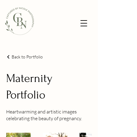
Back to Portfolio
Maternity
Portfolio
Heartwarming and artistic images
celebrating the beauty of pregnancy.